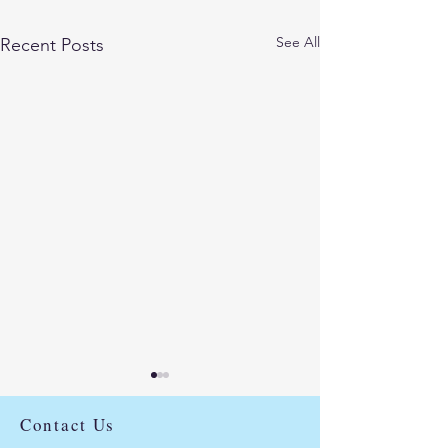
See All
Recent Posts
Use our Linktree to
access our social media
Contact Us