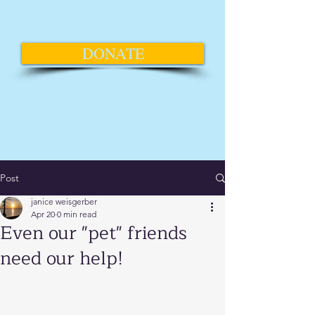
DONATE
Post
janice weisgerber
Apr 20
0 min read
Even our "pet" friends
need our help!